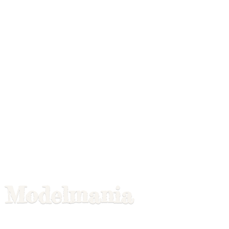
Modelmania