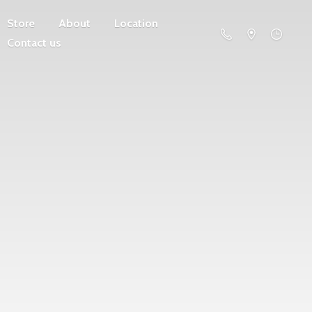
Store
About
Location
Contact us