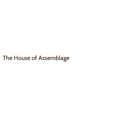
The House
of Assemblage