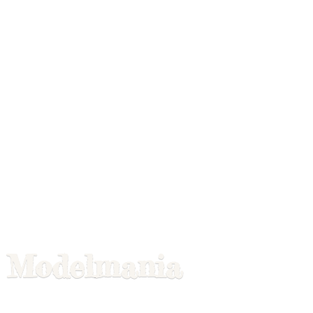
Modelmania