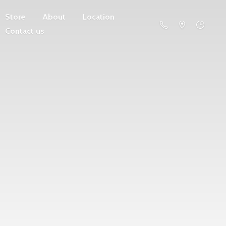
Store
About
Location
Contact us