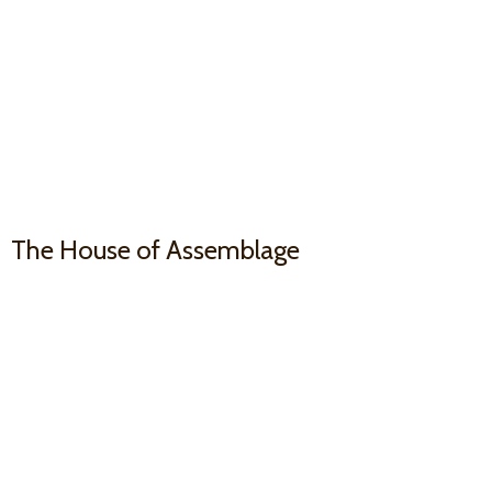
The House
of Assemblage