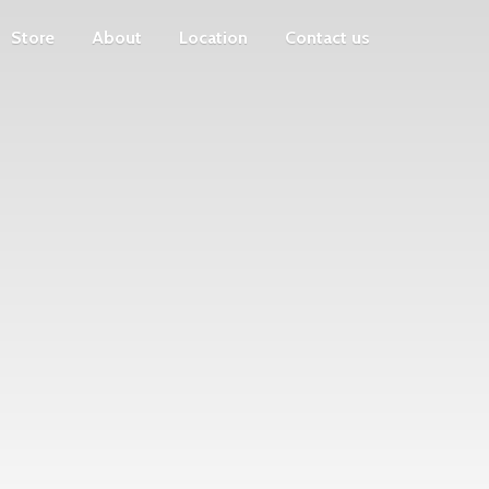
Store
About
Location
Contact us