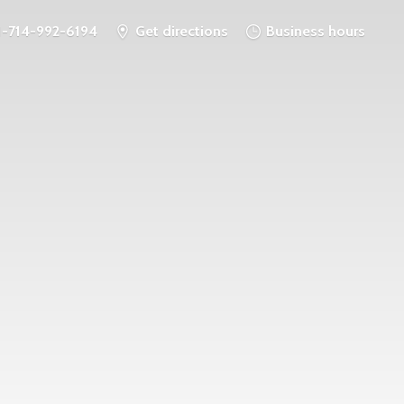
1-714-992-6194
Get directions
Business hours