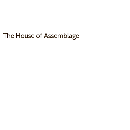
The House
of Assemblage