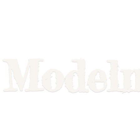
Model