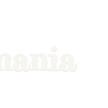
mania