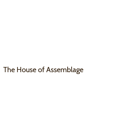
The House
of Assemblage