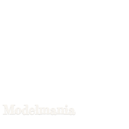
Modelmania