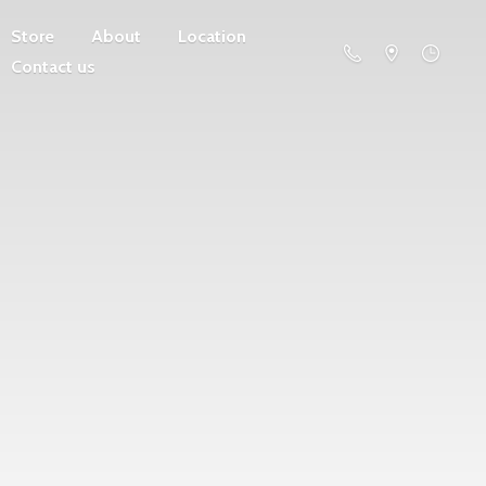
Store
About
Location
Contact us