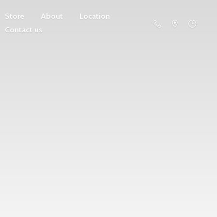
Store
About
Location
Contact us