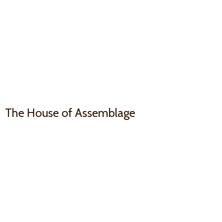
The House
of Assemblage