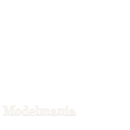
Modelmania