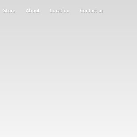
Store
About
Location
Contact us