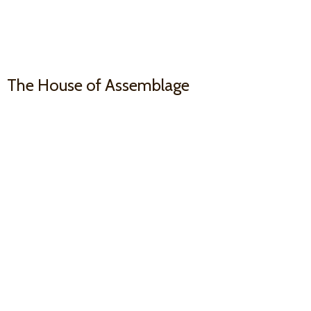
The House
of Assemblage