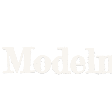
Model