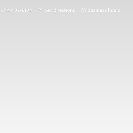
1-714-992-6194
Get directions
Business hours