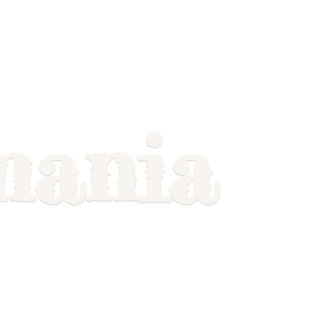
mania