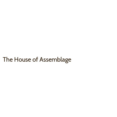
The House
of Assemblage