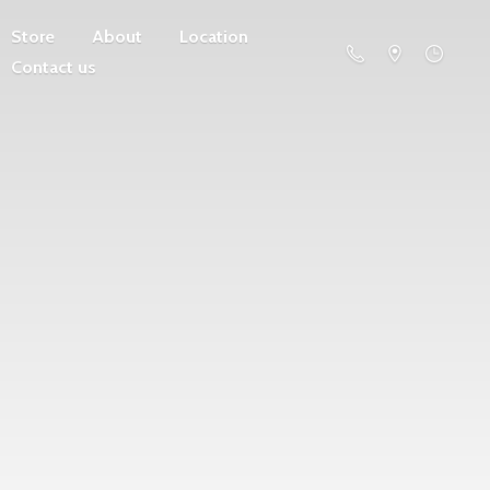
Store
About
Location
Contact us