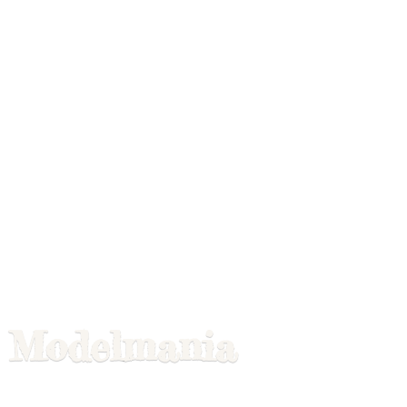
Modelmania