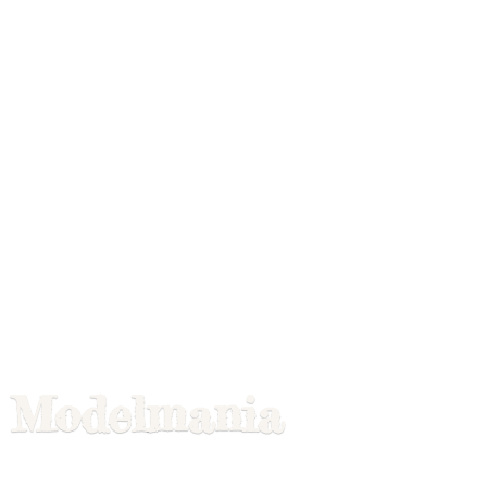
Modelmania