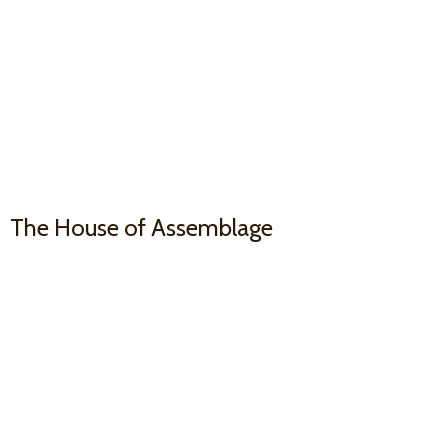
The House
of Assemblage