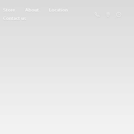
Store
About
Location
Contact us