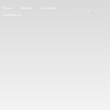
Store
About
Location
Contact us