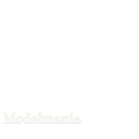
Modelmania