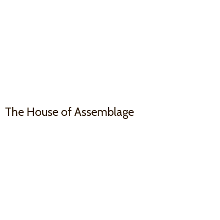
The House
of Assemblage