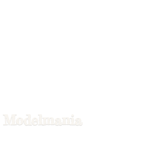
Modelmania