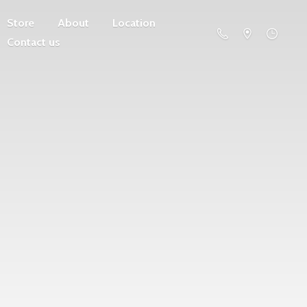
Store
About
Location
Contact us