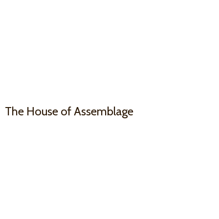
The House
of Assemblage