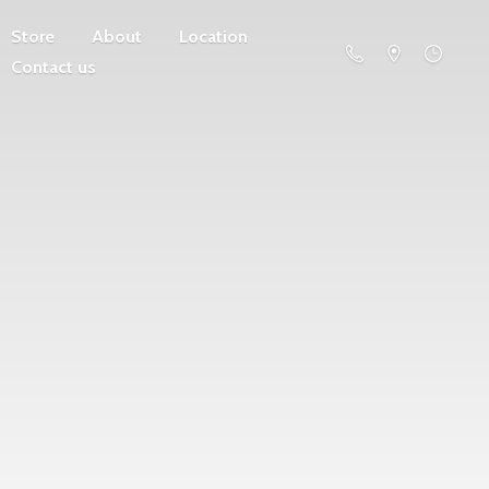
Store
About
Location
Contact us