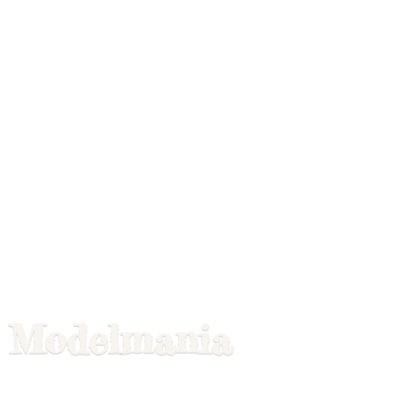
Modelmania