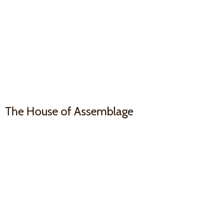
The House
of Assemblage