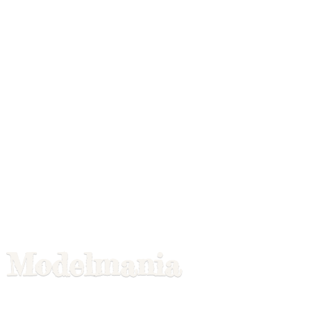
Modelmania