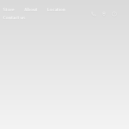
Store
About
Location
Contact us