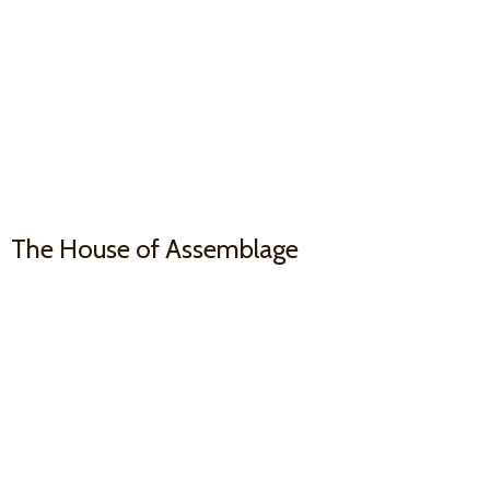
The House
of Assemblage