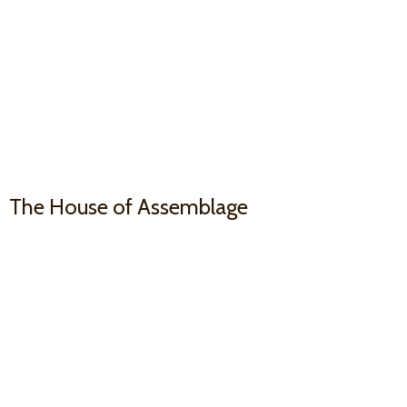
The House
of Assemblage