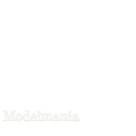
Modelmania