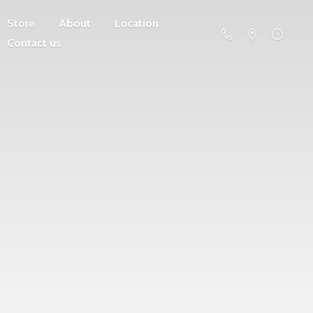
Store
About
Location
Contact us