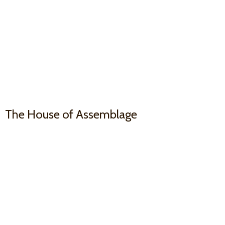
The House
of Assemblage