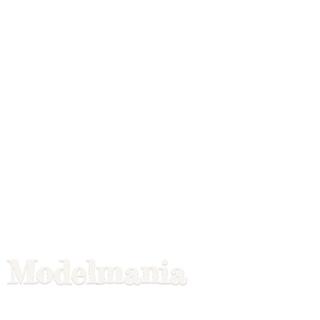
Modelmania