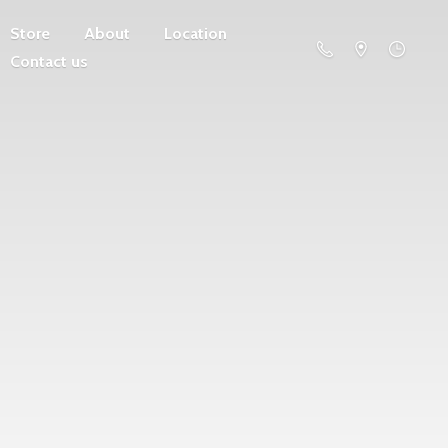
Store
About
Location
Contact us