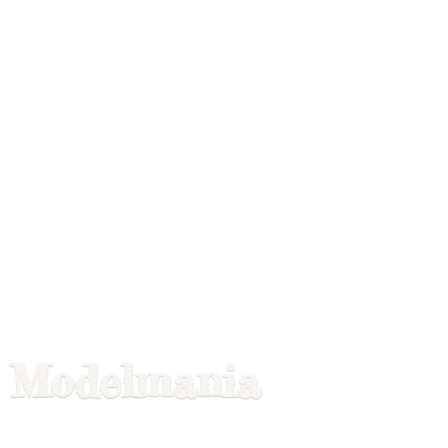
Modelmania