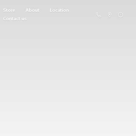
Store
About
Location
Contact us