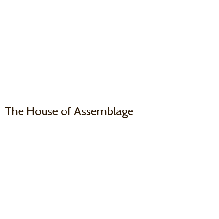
The House
of Assemblage