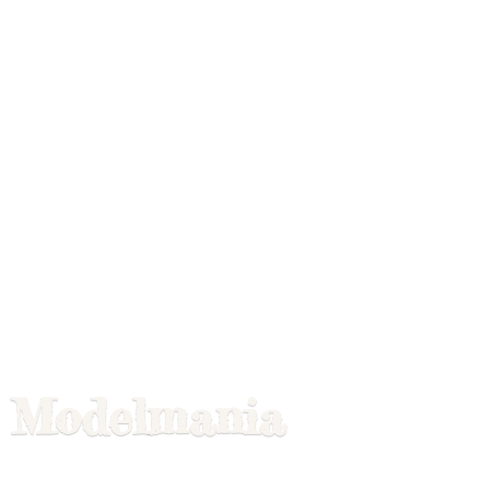
Modelmania