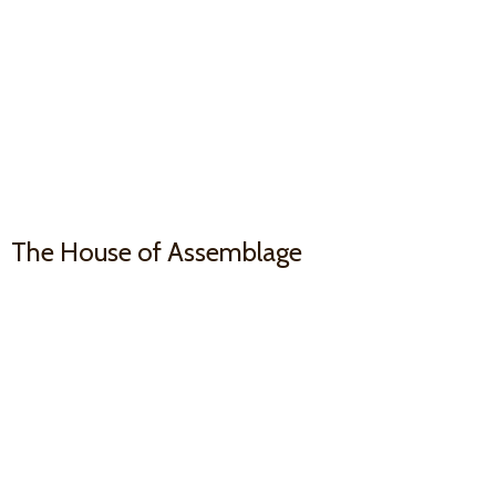
The House
of Assemblage