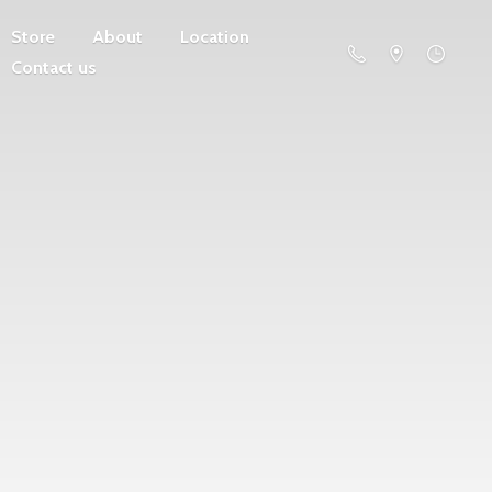
Store
About
Location
Contact us