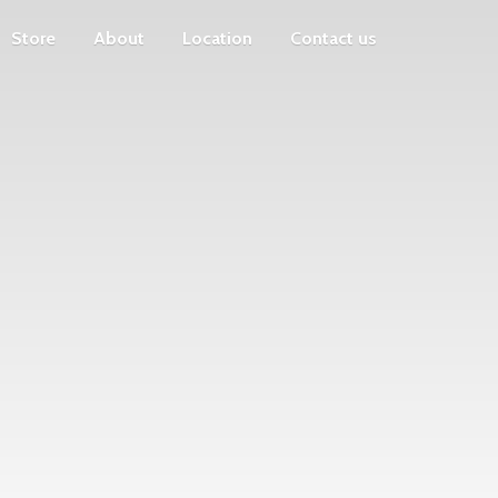
Store
About
Location
Contact us