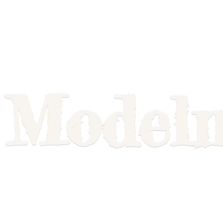
Model