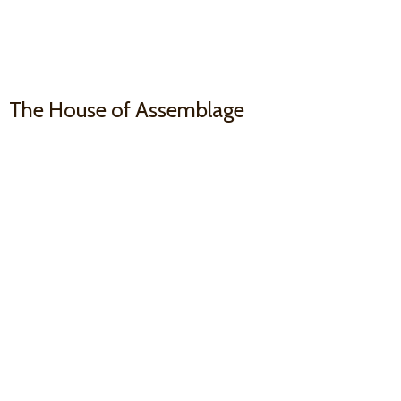
The House
of Assemblage