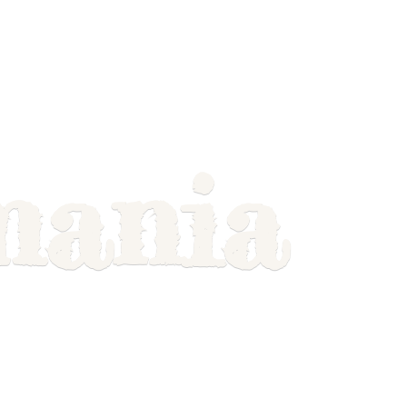
mania