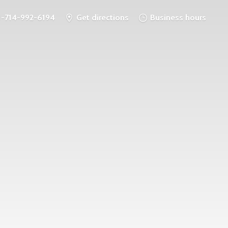
1-714-992-6194
Get directions
Business hours