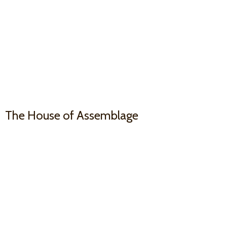
The House
of Assemblage