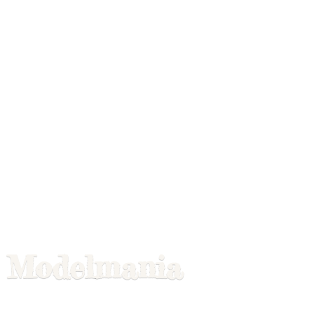
Modelmania