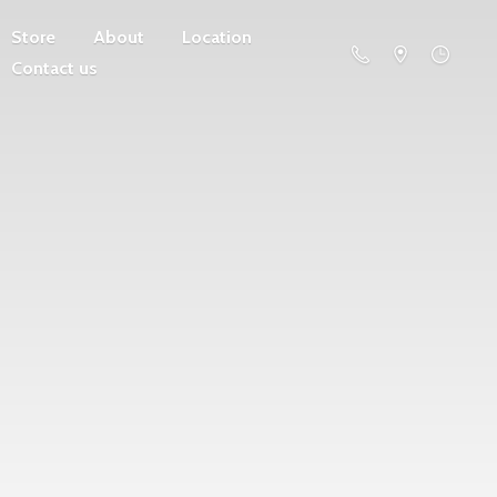
Store
About
Location
Contact us