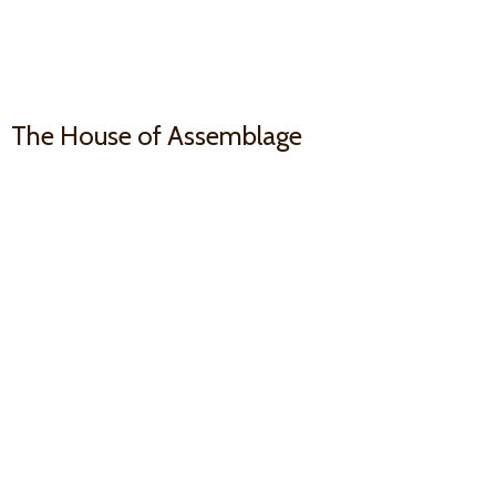
The House
of Assemblage