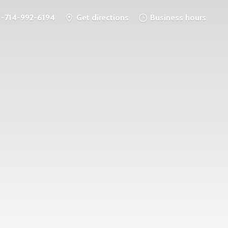
1-714-992-6194
Get directions
Business hours