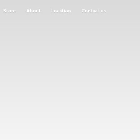
Store
About
Location
Contact us