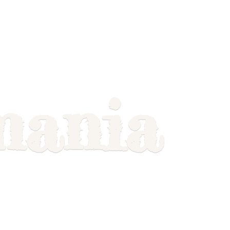
mania