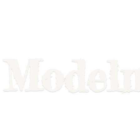
Model