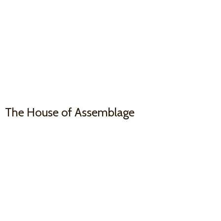
The House
of Assemblage