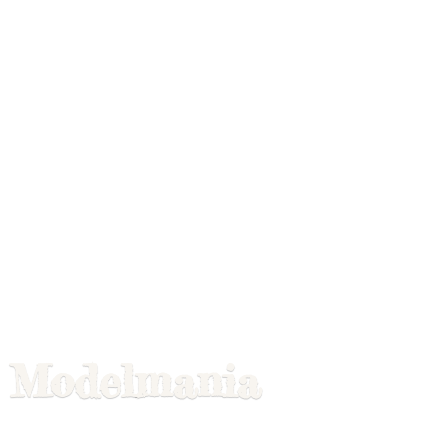
Modelmania