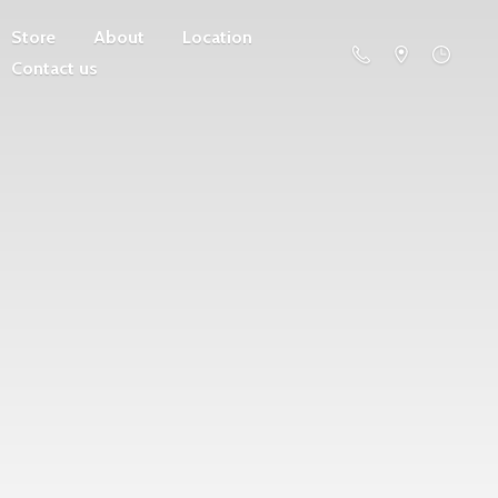
Store
About
Location
Contact us