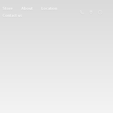
Store
About
Location
Contact us