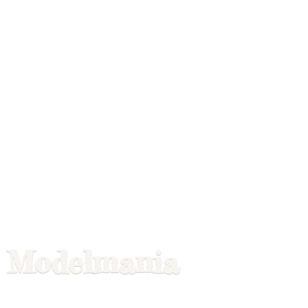
Modelmania