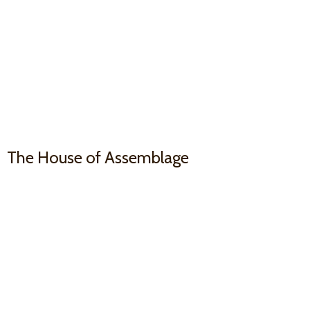
The House
of Assemblage