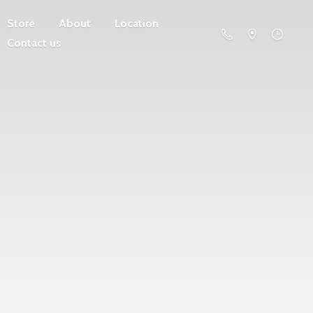
Store
About
Location
Contact us