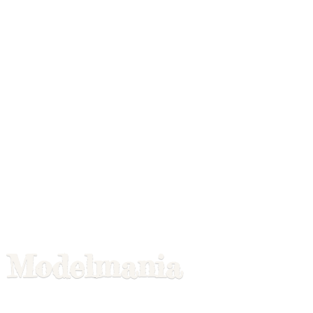
Modelmania