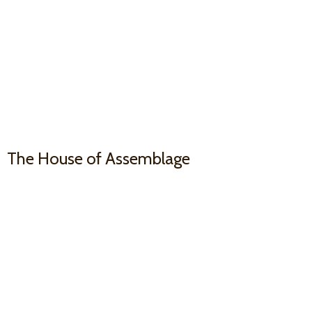
The House
of Assemblage