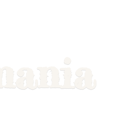
mania