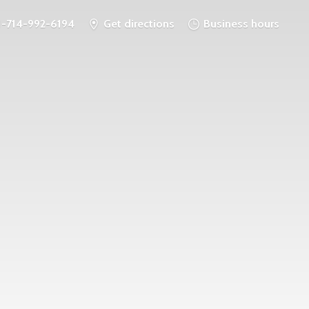
1-714-992-6194
Get directions
Business hours