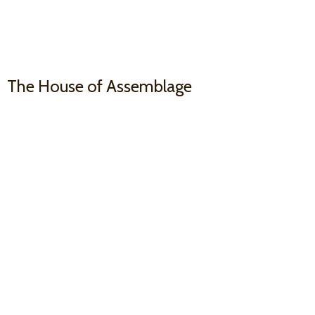
The House
of Assemblage