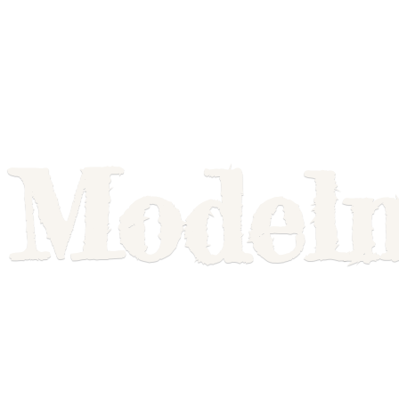
Model