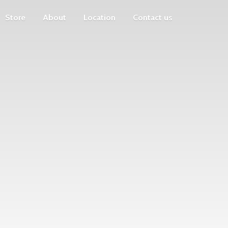
Store
About
Location
Contact us