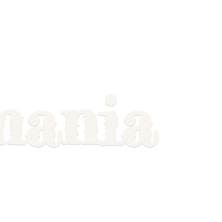
mania