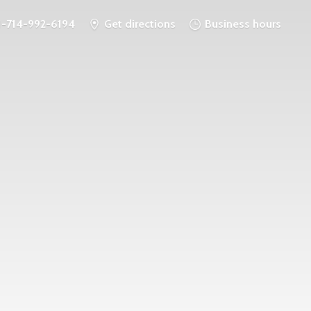
1-714-992-6194
Get directions
Business hours