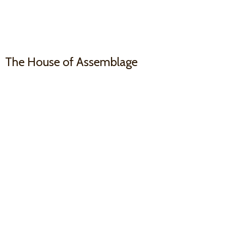
The House
of Assemblage