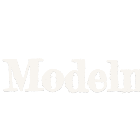
Model