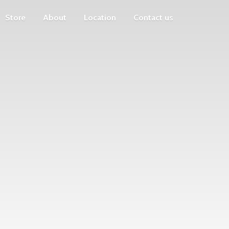
Store
About
Location
Contact us