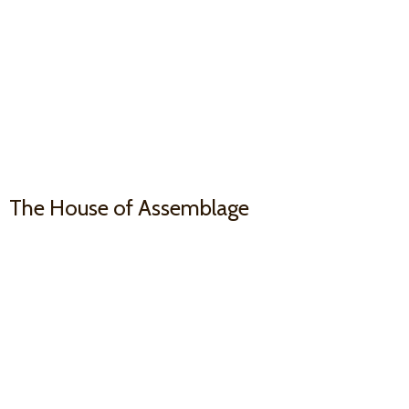
The House
of Assemblage