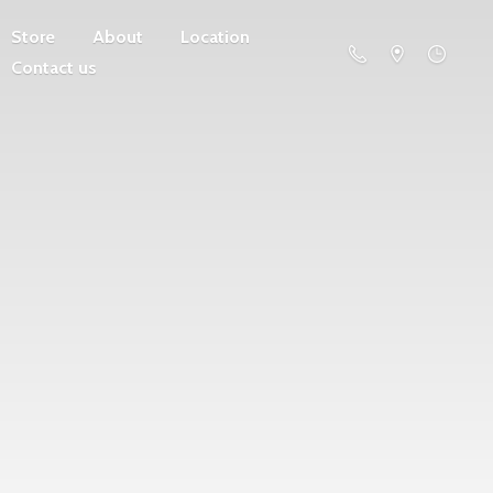
Store
About
Location
Contact us