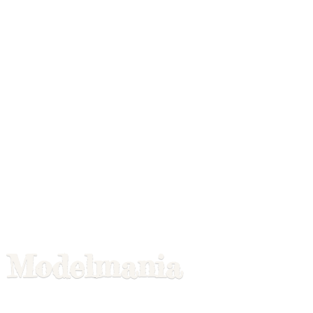
Modelmania