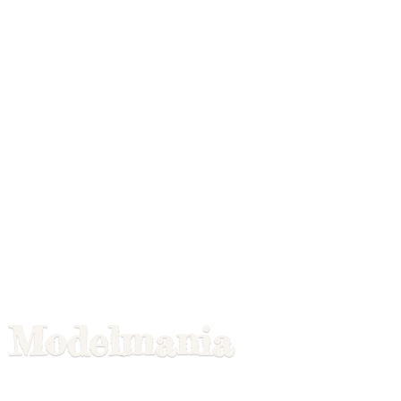
Modelmania