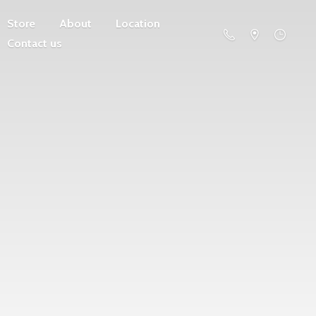
Store
About
Location
Contact us