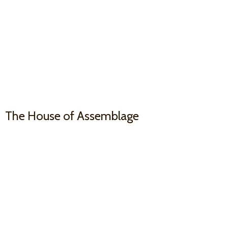
The House
of Assemblage