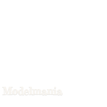
Modelmania