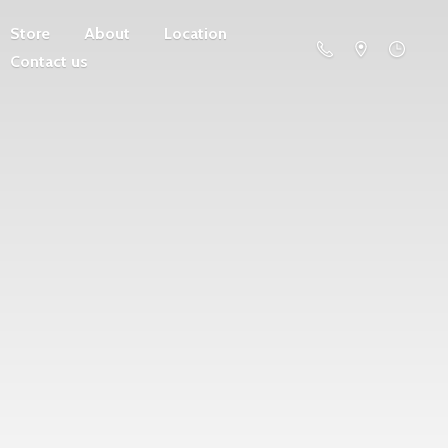
Store
About
Location
Contact us