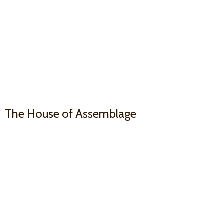
The House
of Assemblage