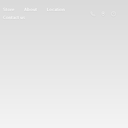
Store
About
Location
Contact us