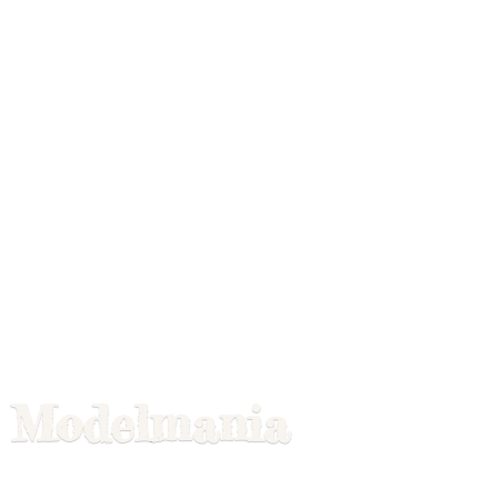
Modelmania