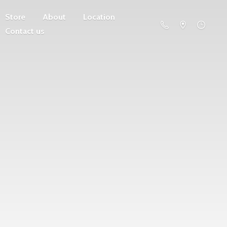
Store
About
Location
Contact us