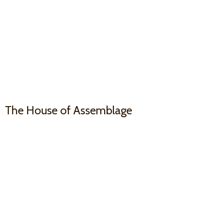
The House
of Assemblage