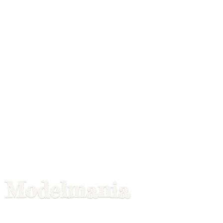
Modelmania