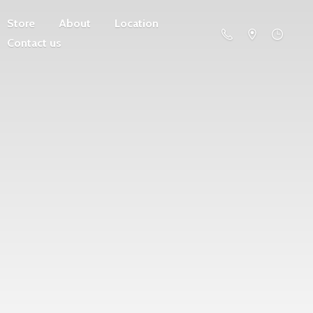
Store
About
Location
Contact us