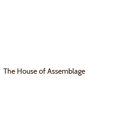
The House
of Assemblage