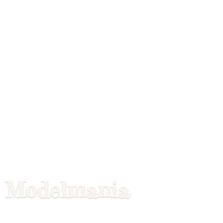
Modelmania