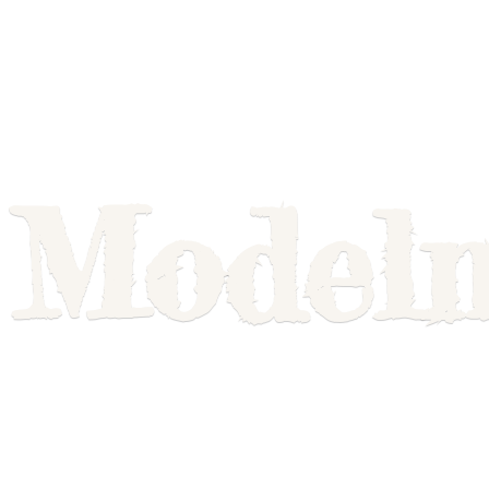
Model