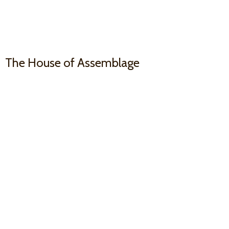
The House
of Assemblage