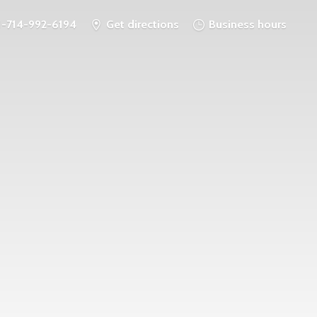
1-714-992-6194
Get directions
Business hours