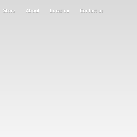
Store
About
Location
Contact us