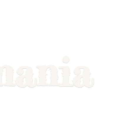
mania