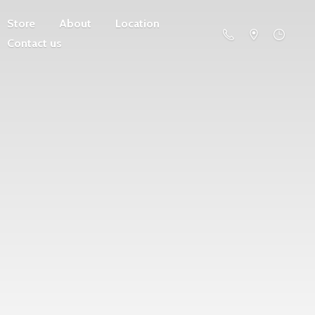
Store
About
Location
Contact us