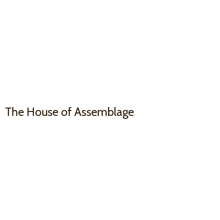
The House
of Assemblage