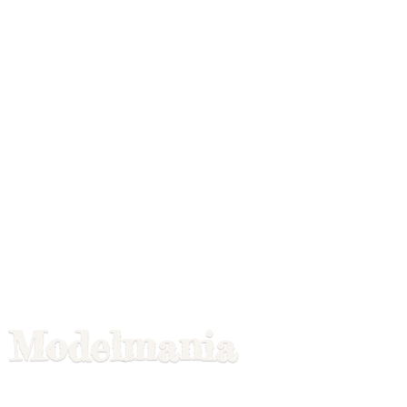
Modelmania