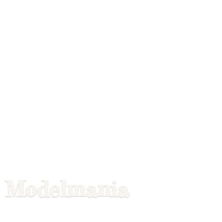
Modelmania