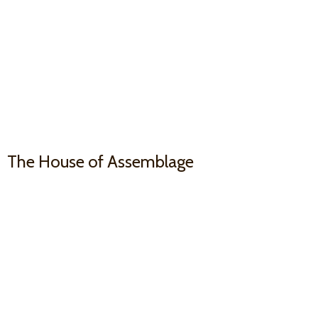
The House
of Assemblage