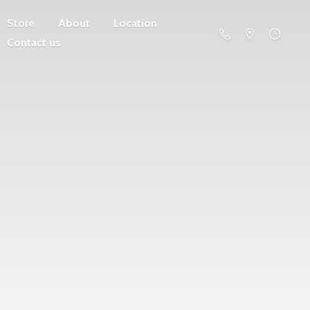
Store
About
Location
Contact us