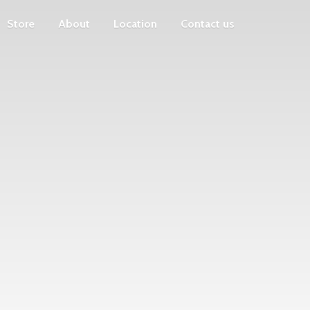
Store
About
Location
Contact us