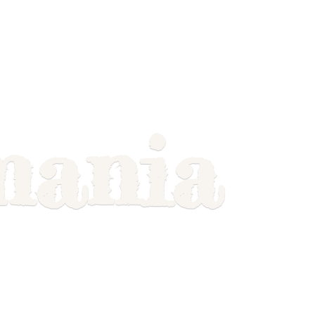
mania