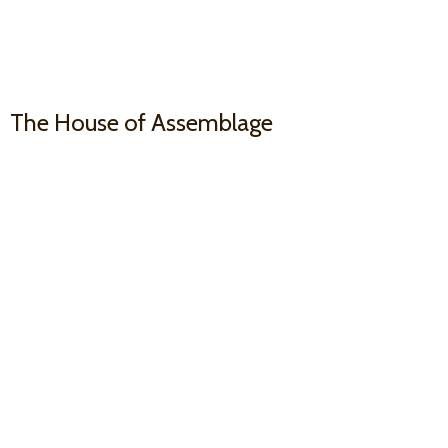
The House
of Assemblage