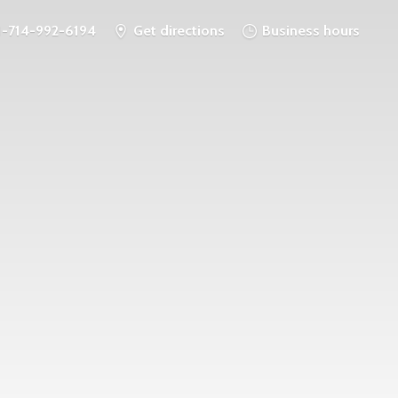
1-714-992-6194
Get directions
Business hours