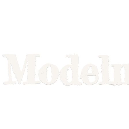
Model