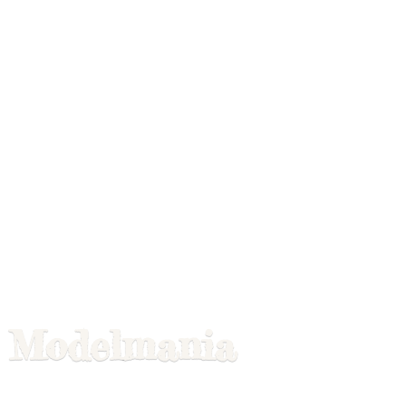
Modelmania