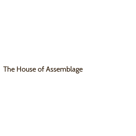
The House
of Assemblage