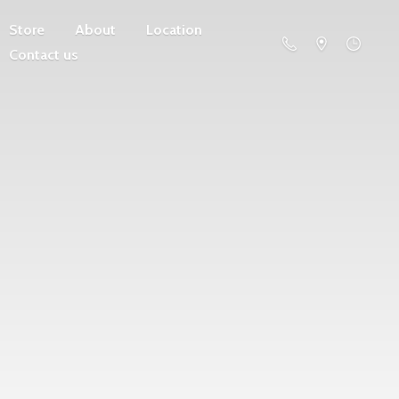
Store
About
Location
Contact us