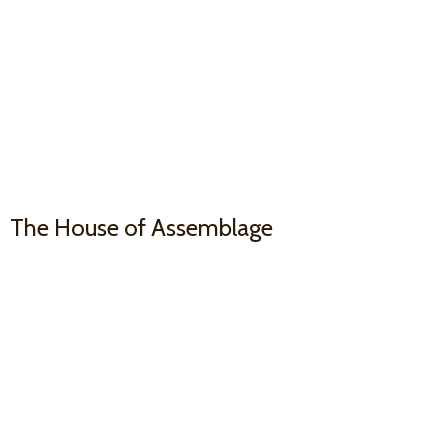
The House
of Assemblage