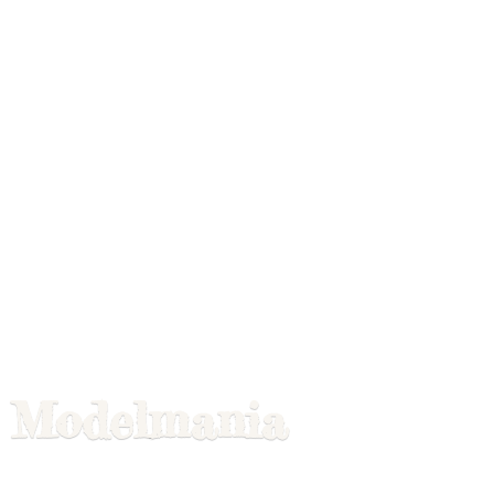
Modelmania