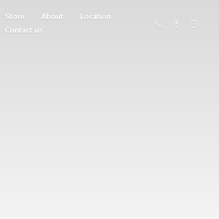
Store
About
Location
Contact us