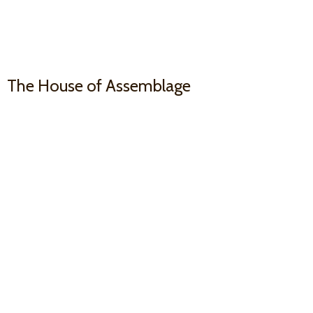
The House
of Assemblage