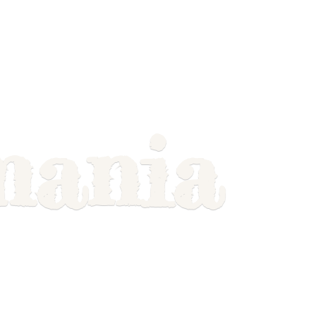
mania