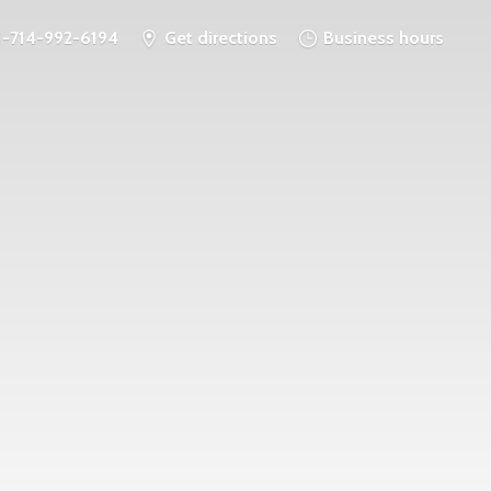
1-714-992-6194
Get directions
Business hours