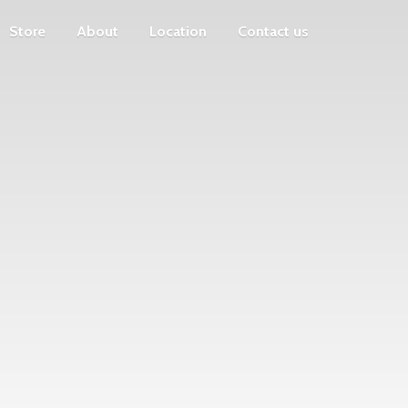
Store
About
Location
Contact us