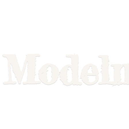
Model