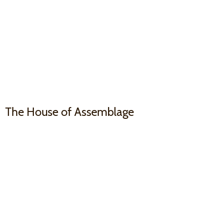
The House
of Assemblage