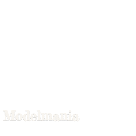
Modelmania