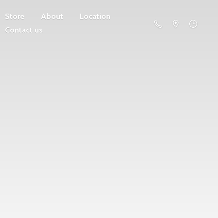
Store
About
Location
Contact us