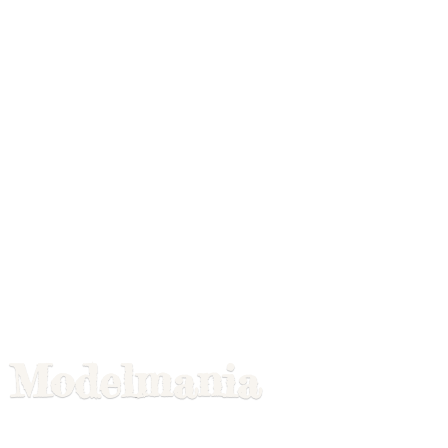
Modelmania