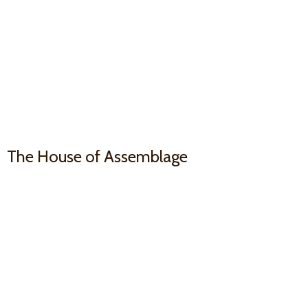
The House
of Assemblage