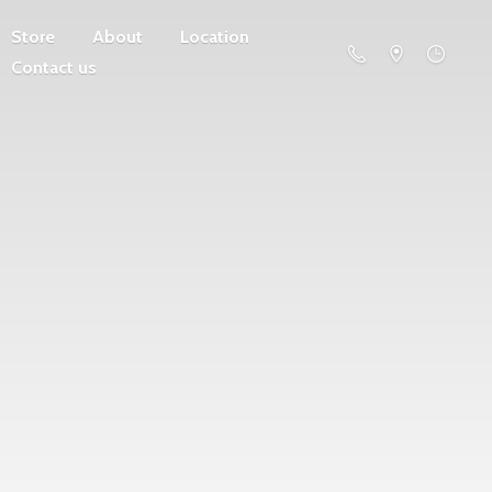
Store
About
Location
Contact us