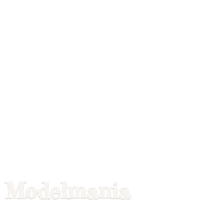
Modelmania