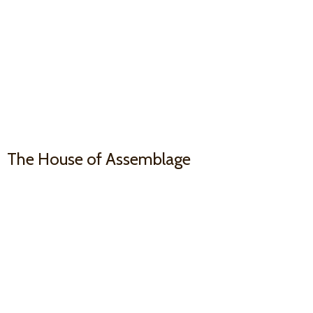
The House
of Assemblage