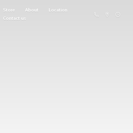
Store
About
Location
Contact us