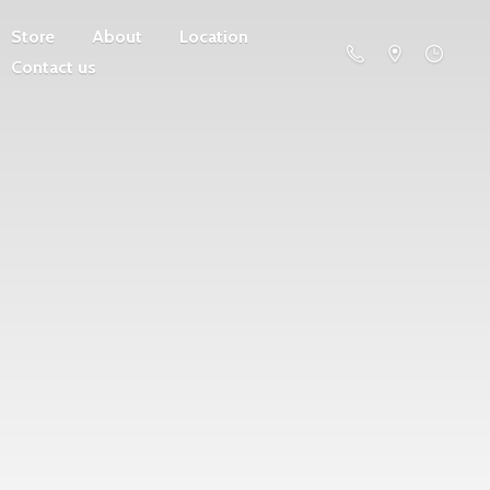
Store
About
Location
Contact us