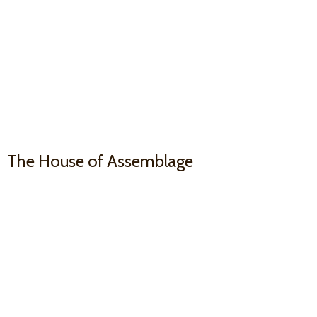
The House
of Assemblage