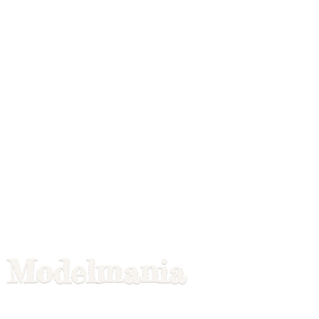
Modelmania