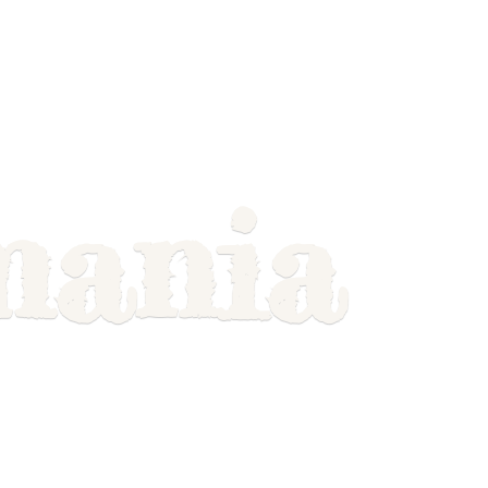
mania