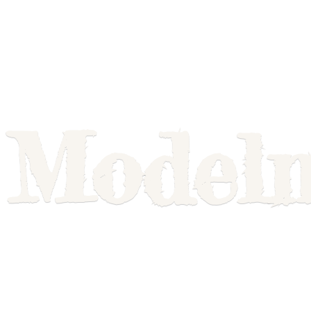
Model