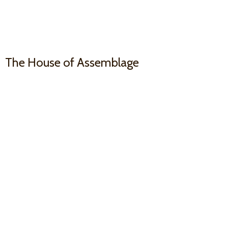
The House
of Assemblage