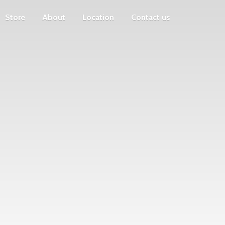
Store
About
Location
Contact us