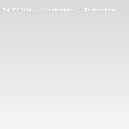
1-714-992-6194
Get directions
Business hours