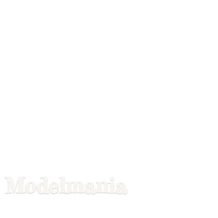
Modelmania