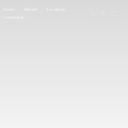
Store
About
Location
Contact us