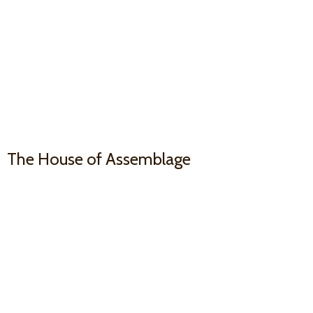
The House
of Assemblage