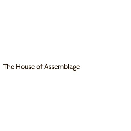
The House
of Assemblage