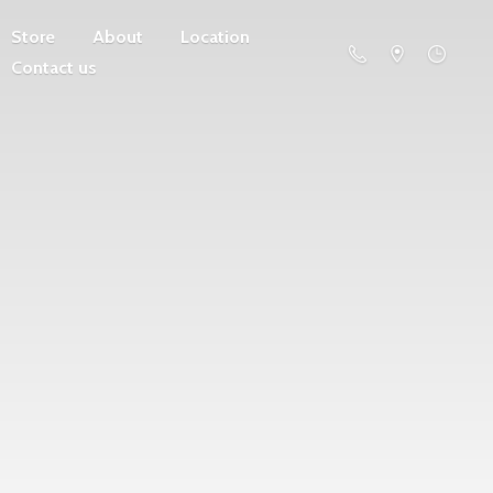
Store
About
Location
Contact us