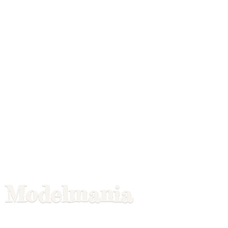
Modelmania