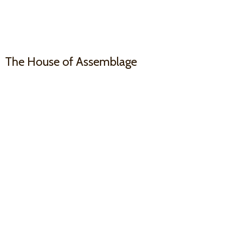
The House
of Assemblage