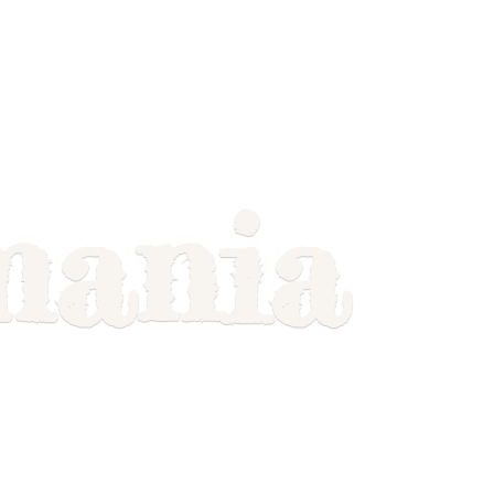
mania