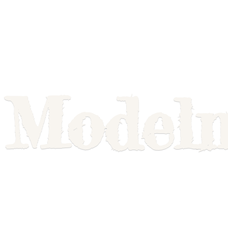
Model