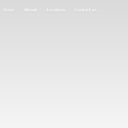
Store
About
Location
Contact us