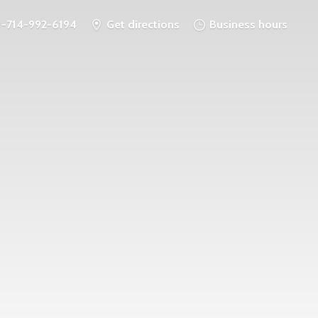
1-714-992-6194
Get directions
Business hours