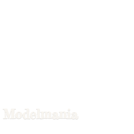
Modelmania