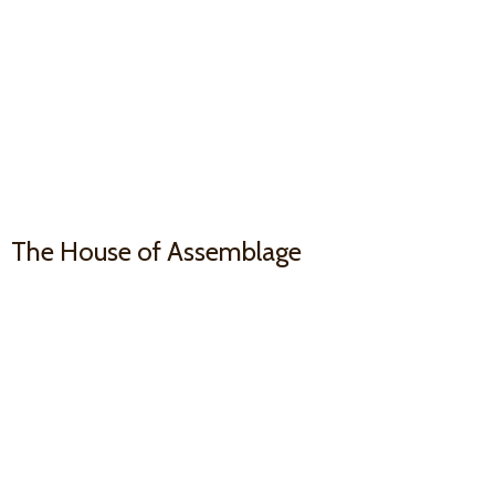
The House
of Assemblage