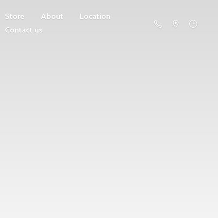
Store
About
Location
Contact us