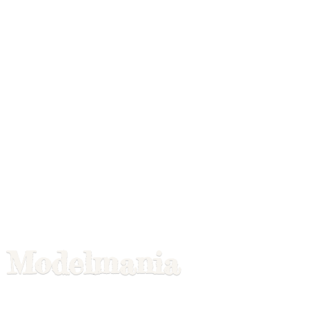
Modelmania