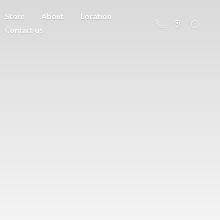
Store
About
Location
Contact us