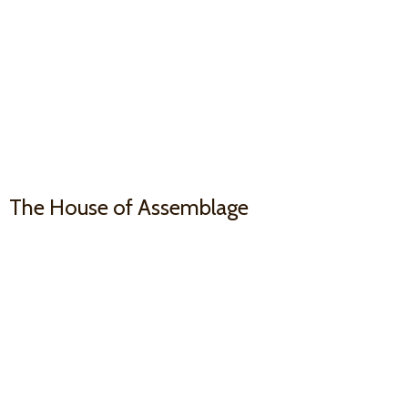
The House
of Assemblage