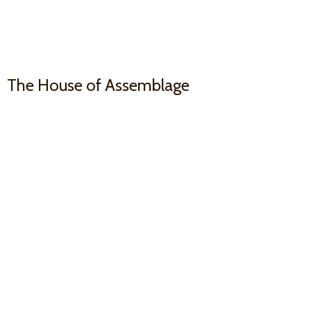
The House
of Assemblage