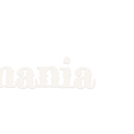
mania