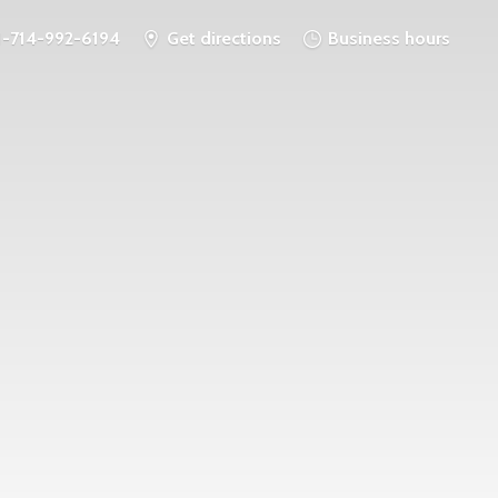
1-714-992-6194
Get directions
Business hours