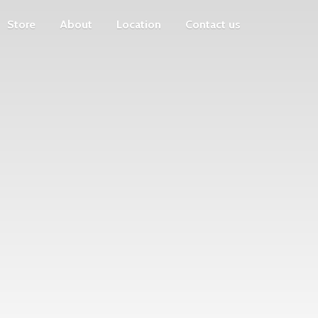
Store
About
Location
Contact us