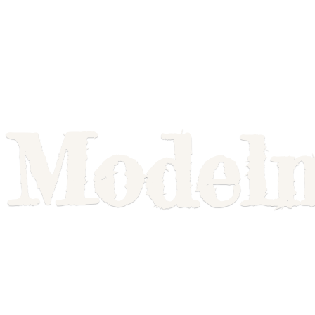
Model