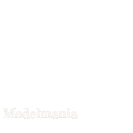
Modelmania