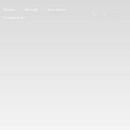
Store
About
Location
Contact us