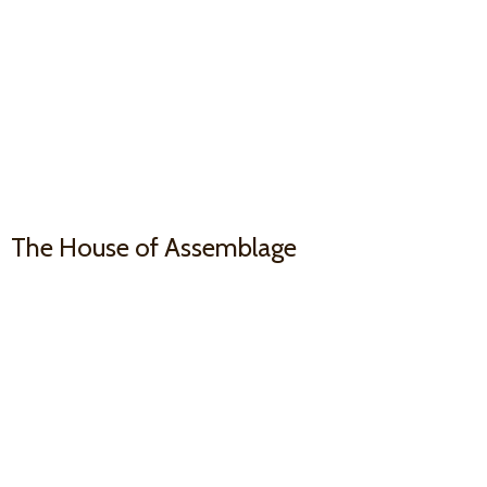
The House
of Assemblage