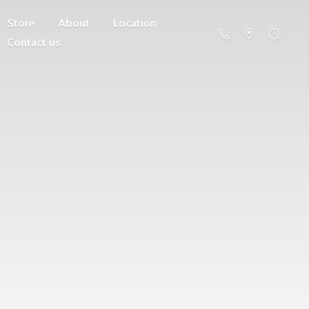
Store
About
Location
Contact us