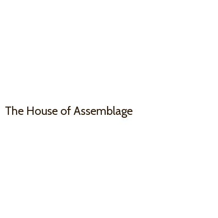
The House
of Assemblage