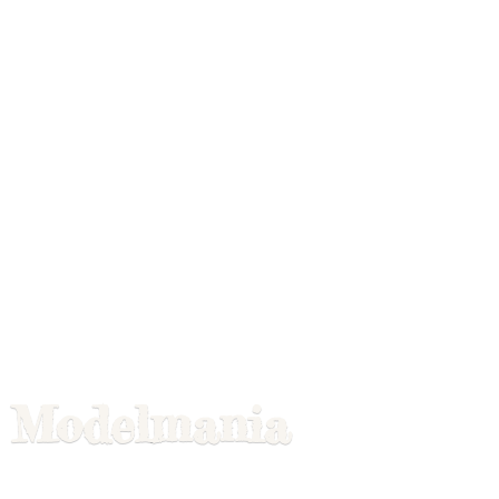
Modelmania